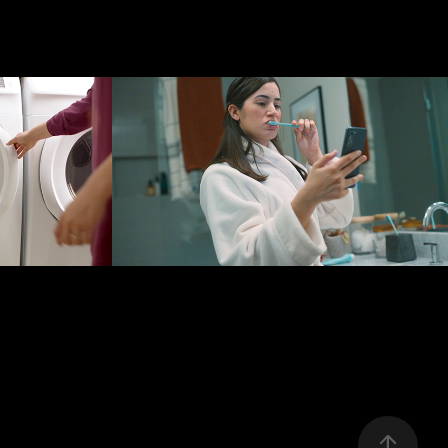
re 
SPECTRUM
n