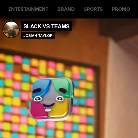
ENTERTAINMENT
BRAND
SPORTS
PROMO