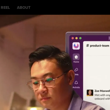
REEL
ABOUT