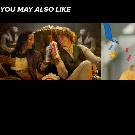
YOU MAY ALSO LIKE
LEGENDS OF LOYALTY
GOO