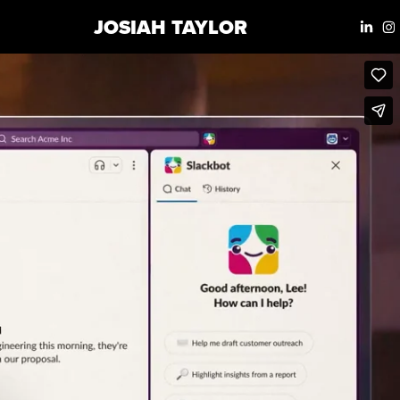
JOSIAH TAYLOR