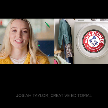
A&H Signatu
GLE CHROME
Collectio
JOSIAH TAYLOR_CREATIVE EDITORIAL