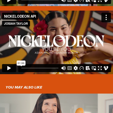
YOU MAY ALSO LIKE