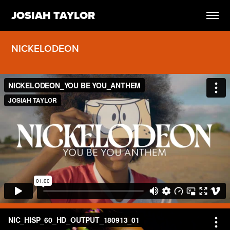
JOSIAH TAYLOR
NICKELODEON